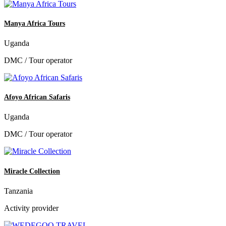
Manya Africa Tours
Uganda
DMC / Tour operator
Afoyo African Safaris
Uganda
DMC / Tour operator
Miracle Collection
Tanzania
Activity provider