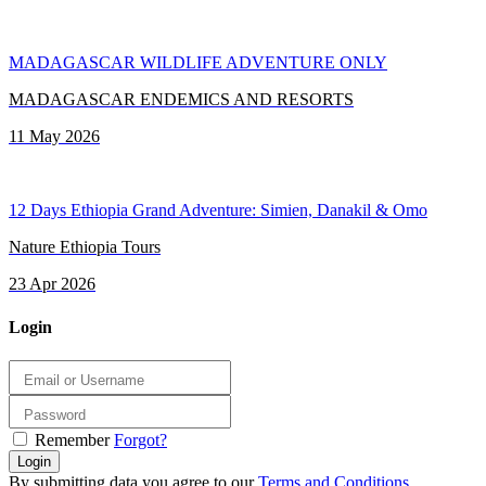
MADAGASCAR WILDLIFE ADVENTURE ONLY
MADAGASCAR ENDEMICS AND RESORTS
11 May 2026
12 Days Ethiopia Grand Adventure: Simien, Danakil & Omo
Nature Ethiopia Tours
23 Apr 2026
Login
Remember
Forgot?
Login
By submitting data you agree to our
Terms and Conditions