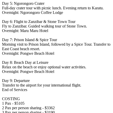
Day 5: Ngorongoro Crater
Full-day crater tour with picnic lunch. Evening return to Karatu.
Overnight: Ngorongoro Coffee Lodge
Day 6: Flight to Zanzibar & Stone Town Tour
Fly to Zanzibar. Guided walking tour of Stone Town.
Overnight: Maru Maru Hotel
Day 7: Prison Island & Spice Tour
Morning visit to Prison Island, followed by a Spice Tour. Transfer to
East Coast beach resort.
Overnight: Pongwe Beach Hotel
Day 8: Beach Day at Leisure
Relax on the beach or enjoy optional water activities.
Overnight: Pongwe Beach Hotel
Day 9: Departure
Transfer to the airport for your international flight.
End of Services
COSTING
1 Pax - $5105
2 Pax per person sharing - $3362
3 Pax per person sharing - $3190