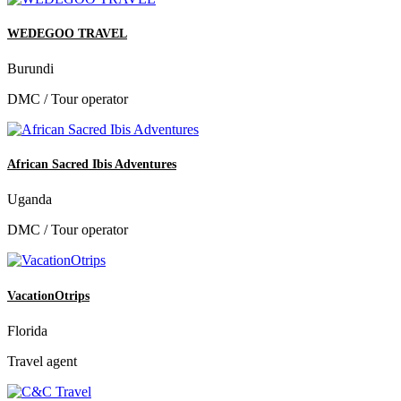
WEDEGOO TRAVEL
Burundi
DMC / Tour operator
African Sacred Ibis Adventures
Uganda
DMC / Tour operator
VacationOtrips
Florida
Travel agent