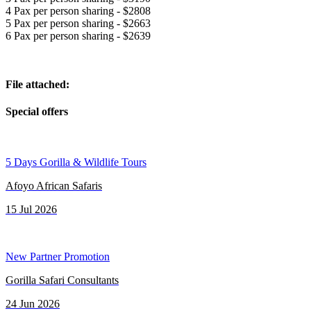
4 Pax per person sharing - $2808
5 Pax per person sharing - $2663
6 Pax per person sharing - $2639
File attached:
Special offers
5 Days Gorilla & Wildlife Tours
Afoyo African Safaris
15 Jul 2026
New Partner Promotion
Gorilla Safari Consultants
24 Jun 2026