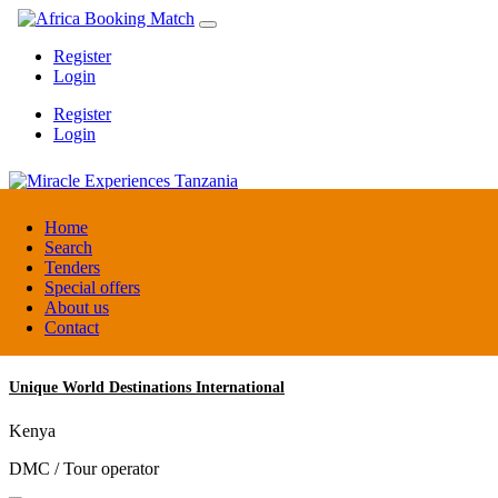
Register
Login
Register
Login
Miracle Experiences Tanzania
Home
Search
Tenders
Tanzania
Special offers
Tourism Board
About us
Contact
Unique World Destinations International
Kenya
DMC / Tour operator