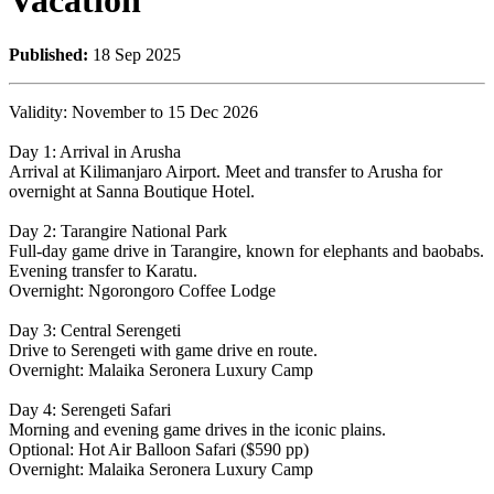
Vacation
Published:
18 Sep 2025
Validity: November to 15 Dec 2026
Day 1: Arrival in Arusha
Arrival at Kilimanjaro Airport. Meet and transfer to Arusha for
overnight at Sanna Boutique Hotel.
Day 2: Tarangire National Park
Full-day game drive in Tarangire, known for elephants and baobabs.
Evening transfer to Karatu.
Overnight: Ngorongoro Coffee Lodge
Day 3: Central Serengeti
Drive to Serengeti with game drive en route.
Overnight: Malaika Seronera Luxury Camp
Day 4: Serengeti Safari
Morning and evening game drives in the iconic plains.
Optional: Hot Air Balloon Safari ($590 pp)
Overnight: Malaika Seronera Luxury Camp