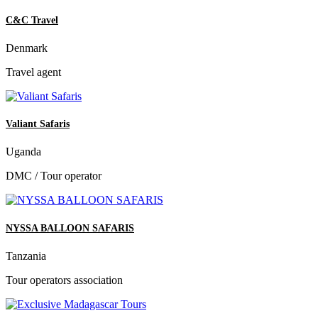
C&C Travel
Denmark
Travel agent
Valiant Safaris
Uganda
DMC / Tour operator
NYSSA BALLOON SAFARIS
Tanzania
Tour operators association