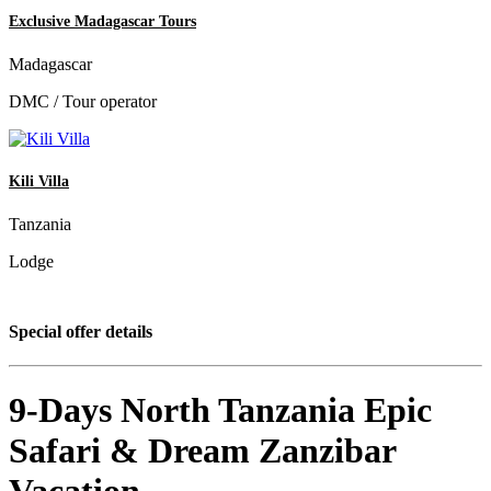
Exclusive Madagascar Tours
Madagascar
DMC / Tour operator
Kili Villa
Tanzania
Lodge
Special offer details
9-Days North Tanzania Epic
Safari & Dream Zanzibar