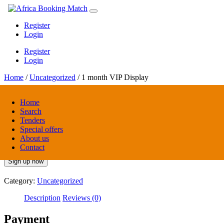
Register
Login
Register
Login
Home
/
Uncategorized
/ 1 month VIP Display
Home
Search
1 month VIP Display
Tenders
Special offers
About us
$
25.00
/ 1 month
/ month
Contact
Sign up now
Category:
Uncategorized
Description
Reviews (0)
Payment