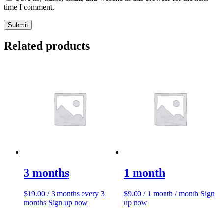
time I comment.
Related products
3 months
1 month
$
19.00
/ 3 months
every 3
$
9.00
/ 1 month
/ month
Sign
months
Sign up now
up now