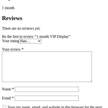
1 month
Reviews
There are no reviews yet.
Be the first to review “1 month VIP Display”
Your rating
Your review
*
Name
*
Email
*
Save my name, email, and website in this browser for the next