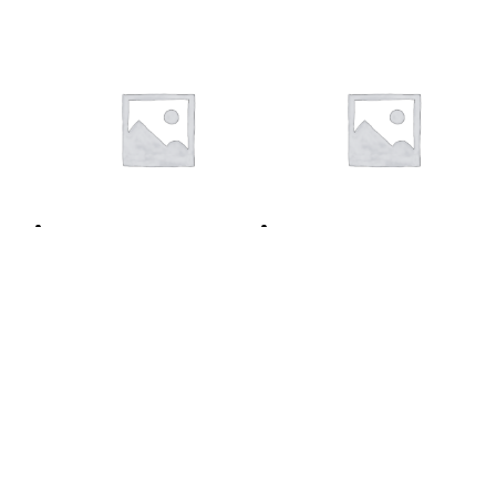
1 week
12 months
$
7.00
/ 7 days
/ week
Sign up
$
55.00
/ 12 months
/ year
now
Sign up now
TERMS AND CONDITIONS
REFUND POLICY