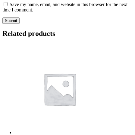
Save my name, email, and website in this browser for the next
time I comment.
Related products