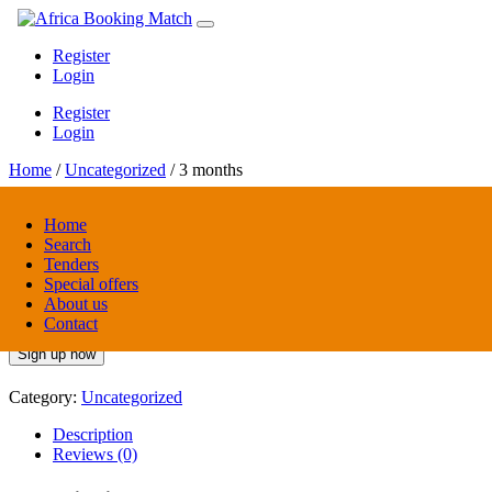
Register
Login
Register
Login
Home
/
Uncategorized
/ 3 months
Home
Search
3 months
Tenders
Special offers
About us
$
19.00
/ 3 months
every 3 months
Contact
Sign up now
Category:
Uncategorized
Description
Reviews (0)