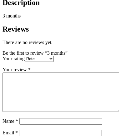
Description
3 months
Reviews
There are no reviews yet.
Be the first to review “3 months”
Your rating
Your review
*
Name
*
Email
*