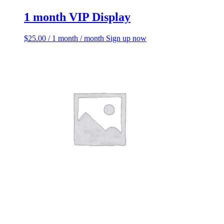
1 month VIP Display
$
25.00
/ 1 month
/ month
Sign up now
1 month